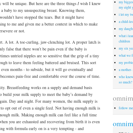
my biggest
y will be unique. But here are the three things
I
wish I knew
my eight 
sed a baby to my unsuspecting breast. Knowing them,
i let my t
 wouldn’t have stopped the tears. But it might have
a child-le
ing to me and given me a better context in which to make
my daught
ersevere or not.
what i lea
children
rt. A lot. A toe-curling, jaw-clenching lot. A proper latch is
my six yea
inly false that there won’t be pain even if the baby is
times untried nipples are so sensitive that the grip of a tiny
what we f
ugh to leave them feeling battered and bruised. This sort
my proble
 even months - to subside, but it will go eventually and
a mother-
 becomes pain-free and comfortable over the course of time.
who knew 
so much?
bility. Breastfeeding works on a supply and demand basis
o build your milk supply to meet the baby’s demand by
omnim
again. Day and night. For many women, the milk supply is
s to opt out of even a single feed. Not having enough milk is
follow me
enough milk. Making enough milk can feel like a full time
 when you are exhausted and recovering from birth it is even
omnimo
ng with formula early on is a very tempting - and