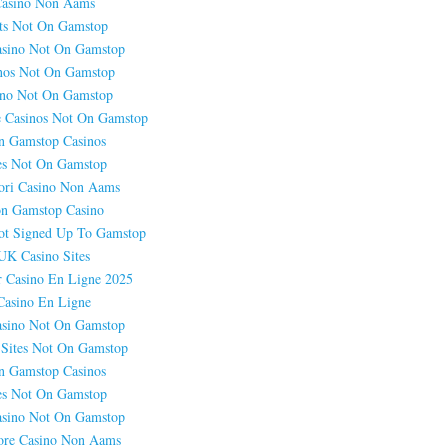
asino Non Aams
ts Not On Gamstop
sino Not On Gamstop
nos Not On Gamstop
ino Not On Gamstop
 Casinos Not On Gamstop
n Gamstop Casinos
es Not On Gamstop
ori Casino Non Aams
n Gamstop Casino
ot Signed Up To Gamstop
UK Casino Sites
r Casino En Ligne 2025
Casino En Ligne
sino Not On Gamstop
 Sites Not On Gamstop
n Gamstop Casinos
es Not On Gamstop
sino Not On Gamstop
ore Casino Non Aams