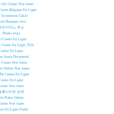
i Siti Casino Non Aams
Casino Belgique En Ligne
 Scommesse Calcio
eet Bonanza Avis
코인카지노 주소
Plinko игра
p Casino En Ligne
r Casino En Ligne 2026
Casino En Ligne
no Senza Documenti
i Casino Non Aams
no Online Non Aams
 De Casino En Ligne
Casino En Ligne
asino Non Aams
슬롯사이트 순위
Siti Poker Online
asino Non Aams
ino En Ligne Fiable