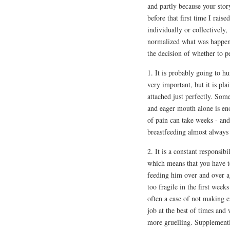
and partly because your stor
before that first time I rai
individually or collectively,
normalized what was happen
the decision of whether to p
1. It is probably going to hu
very important, but it is pla
attached just perfectly. Some
and eager mouth alone is eno
of pain can take weeks - and
breastfeeding almost always
2. It is a constant responsi
which means that you have t
feeding him over and over 
too fragile in the first week
often a case of not making 
job at the best of times and
more gruelling. Supplementi