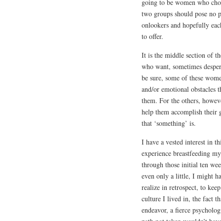
going to be women who choos
two groups should pose no pr
onlookers and hopefully each
to offer.
It is the middle section of t
who want, sometimes desperat
be sure, some of these wome
and/or emotional obstacles t
them. For the others, howev
help them accomplish their g
that ‘something’ is.
I have a vested interest in t
experience breastfeeding my
through those initial ten week
even only a little, I might h
realize in retrospect, to kee
culture I lived in, the fact
endeavor, a fierce psycholo