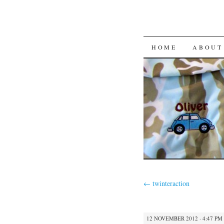
HOME
ABOUT
←
twinteraction
12 NOVEMBER 2012 · 4:47 PM