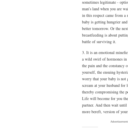
sometimes legitimate - optio
man’s land when you are wait
in this respect came from a 
baby is getting hungrier and 
better tomorrow. Or the next
breastfeeding is about putti
battle of surviving it.
3. It is an emotional minefie
a wild swirl of hormones in
the pain and the constancy o
yourself, the ensuing hysteri
worry that your baby is not 
scream at your husband for l
thereby compromising the p
Life will become for you the
partner. And then wait until
more bereft, version of your
Advertisement