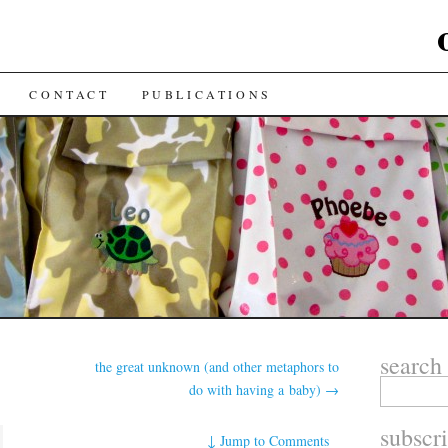
CONTACT
PUBLICATIONS
search
the great unknown (and other metaphors to
do with having a baby)
→
subscr
↓
Jump to Comments