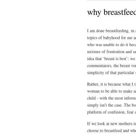
why breastfeed
I am done breastfeeding, in a
topics of babyhood for me 
who was unable to do it bec
mixture of frustration and s
idea that ‘breast is best’: w
commentators, the breast ve
simplicity of that particular
Rather, it is because what I 
woman to be able to make an 
child - with the most informa
simply isn’t the case. The bo
platform of confusion, fear 
If we look at new mothers 
choose to breastfeed and who