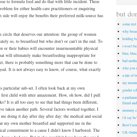
e to formula feed and do that with little incident. These
oblem for either health-care practitioners or enquiring
but don
 side will enjoy the benefits their preferred milk-source has
some rest 
why breas
he circle that deserves our attention: the group of women
holding b
ely so, to breastfeed but who don’t or can’t in the end. To
i won’t b
n or their babies will encounter insurmountable physical
blue, blue
hat will ultimately make breastfeeding inappropriate for
bad mothe
er, there is probably something more that can be done to
who you u
oal. It is not always easy to know, of course, what exactly
a tale of 
my momm
his particular sub-set. I often look back at my own
gender sc
 first child with utter amazement. How, oh how, did I pull
a parliame
s? It is all too easy to see that had things been different,
friend an
ave taken another path. Several factors worked together, I
mommy c
p me doing it day after day after day: the medical and social
i’d say he
 that my own mother breastfed and supported me in the
Best Cas
gical commitment to a cause I didn’t know I harbored. The
UK Onlin