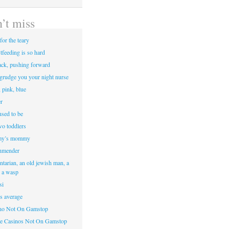
’t miss
for the teary
tfeeding is so hard
ack, pushing forward
egrudge you your night nurse
, pink, blue
r
sed to be
two toddlers
y’s mommy
hmender
ntarian, an old jewish man, a
d a wasp
si
’s average
ino Not On Gamstop
e Casinos Not On Gamstop