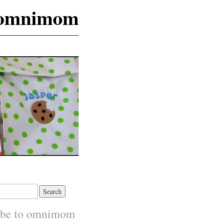
omnimom
ibe to omnimom