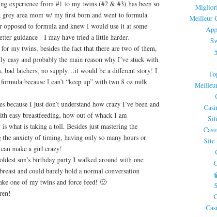
ing experience from #1 to my twins (#2 & #3) has been so
Miglior
y a grey area mom w/ my first born and went to formula
Meilleur 
er opposed to formula and knew I would use it at some
App
etter guidance - I may have tried a little harder.
Sw
for my twins, besides the fact that there are two of them,
dly easy and probably the main reason why I’ve stuck with
s, bad latchers, no supply…it would be a different story! I
To
 formula because I can’t “keep up” with two 8 oz milk
Meilleu
es because I just don’t understand how crazy I’ve been and
Casi
with easy breastfeeding, how out of whack I am
Sit
is what is taking a toll. Besides just mastering the
Casi
 the anxiety of timing, having only so many hours or
Site
 can make a girl crazy!
ldest son’s birthday party I walked around with one
C
breast and could barely hold a normal conversation
ake one of my twins and force feed! 🙂
ren!
C
Cas