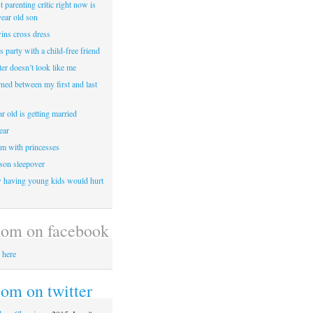
 parenting critic right now is
year old son
wins cross dress
ss party with a child-free friend
er doesn’t look like me
rned between my first and last
r old is getting married
ear
m with princesses
 son sleepover
having young kids would hurt
om on facebook
 here
m on twitter