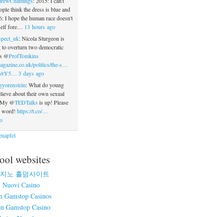
rewChamings
: 2015: I can't
ople think the dress is blue and
: I hope the human race doesn't
tself fore…
13 hours ago
spect_uk
: Nicola Sturgeon is
 to overturn two democratic
ys @
ProfTomkins
agazine.co.uk/politics/the-s…
.co/rY5…
3 days ago
gyorenstein
: What do young
ieve about their own sexual
? My @
TEDTalks
is up! Please
e word!
https://t.co/…
o
napfel
ool websites
지노 홀덤사이트
Nuovi Casino
n Gamstop Casinos
n Gamstop Casino