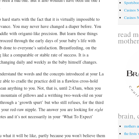
 been a bad one. But it also wouldn’t have been the one I
Sportsbo
.
Casinos 
Casinos 
ard starts with the fact that it is virtually impossible to
 advance. You may never have changed a diaper before. You
read me
dle with origami-like precision. But learn these things
mothe
roceed through the early days of your baby’s life with
b done to everyone’s satisfaction. Breastfeeding, on the
like a comparable or stable rate of success. It is a
 changing daily and weekly as the baby himself changes.
nderstand the words and the concepts introduced at your La
 able to cradle the practice doll in a flawless cross-hold
mean anything to you. Not, that is, until 2:43am, when you
a mountain of pillows and a writhing two-week-old on your
through a ‘growth spurt’ but who still refuses, for the third
o your red-raw nipple. The answer you are looking for
right
brain, 
notes and it’s not necessarily in your ‘What To Expect’
mothers a
the firsts
u what it will be like, partly because you won’t believe them