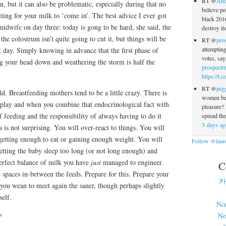
RT @
And
n, but it can also be problematic, especially during that no
believe pe
ing for your milk to ‘come in’. The best advice I ever got
black 2016
midwife on day three: today is gong to be hard, she said, the
destroy i
the colostrum isn’t quite going to cut it, but things will be
RT @
pro
attempting
 day. Simply knowing in advance that the first phase of
votes, sa
ng your head down and weathering the storm is half the
prospectm
https://t
RT @
peg
ld. Breastfeeding mothers tend to be a little crazy. There is
women bel
 play and when you combine that endocrinological fact with
pleasure
f feeding and the responsibility of always having to do it
spread th
3 days ag
a is not surprising. You will over-react to things. You will
getting enough to eat or gaining enough weight. You will
Follow @laure
etting the baby sleep too long (or not long enough) and
erfect balance of milk you have
just
managed to engineer.
C
 spaces in-between the feeds. Prepare for this. Prepare your
카
 you wean to meet again the saner, though perhaps slightly
self.
No
No
s