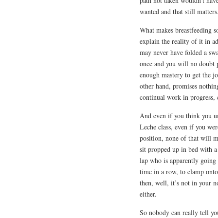
path not taken wouldn’t have
wanted and that still matters
What makes breastfeeding so h
explain the reality of it in
may never have folded a swad
once and you will no doubt p
enough mastery to get the jo
other hand, promises nothing 
continual work in progress,
And even if you think you u
Leche class, even if you were
position, none of that will 
sit propped up in bed with 
lap who is apparently going 
time in a row, to clamp ont
then, well, it’s not in your 
either.
So nobody can really tell yo