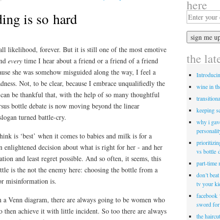
here
ing is so hard
ll likelihood, forever. But it is still one of the most emotive
the lat
and
every
time I hear about a friend or a friend of a friend
ause she was somehow misguided along the way, I feel a
Introduci
adness. Not, to be clear, because I embrace unqualifiedly the
wine in t
e can be thankful that, with the help of so many thoughtful
transitiona
rsus bottle debate is now moving beyond the linear
keeping s
 slogan turned battle-cry.
why i gav
personalit
think is ‘best’ when it comes to babies and milk is for a
prioritizi
enlightened decision about what is right for her - and her
vs bottle 
tion and least regret possible. And so often, it seems, this
part-time
ttle is the not the enemy here: choosing the bottle from a
don’t bea
or misinformation is.
tv your k
facebook 
in a Venn diagram, there are always going to be women who
sword for
 then achieve it with little incident. So too there are always
the haircu