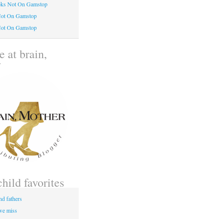
oks Not On Gamstop
Not On Gamstop
Not On Gamstop
 at brain,
r
child favorites
nd fathers
 we miss