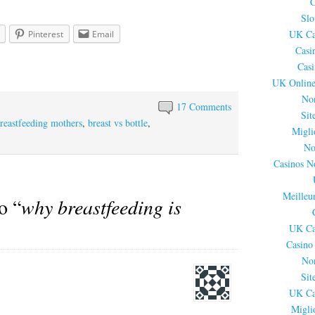
C
Slo
UK Ca
Pinterest
Email
Casi
Cas
UK Online
No
17 Comments
Sit
breastfeeding mothers
,
breast vs bottle
,
Migli
No
Casinos N
Meilleu
o “
why breastfeeding is
UK Ca
Casino
No
Sit
UK Ca
Migli