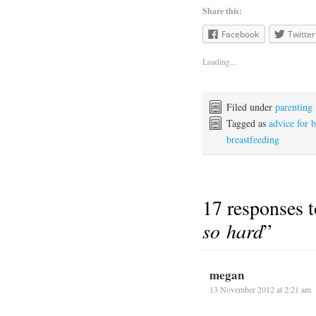
Share this:
Facebook
Twitter
Loading...
Filed under
parenting
Tagged as
advice for 
breastfeeding
17 responses t
so hard
”
megan
13 November 2012 at 2:21 am