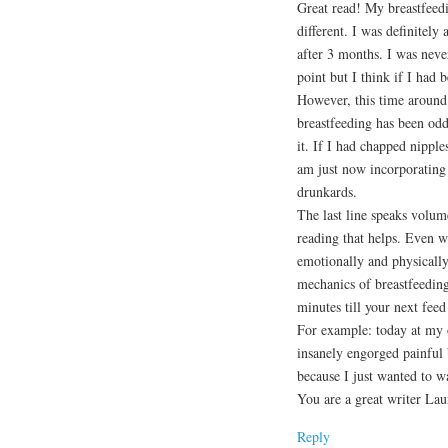
Great read! My breastfeed
different. I was definitel
after 3 months. I was nev
point but I think if I had b
However, this time around 
breastfeeding has been od
it. If I had chapped nipple
am just now incorporating
drunkards.
The last line speaks volum
reading that helps. Even 
emotionally and physically 
mechanics of breastfeeding
minutes till your next feed
For example: today at my o
insanely engorged painful 
because I just wanted to w
You are a great writer Lau
Reply