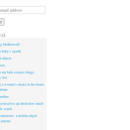
est
ng Motherwell!
he baby’s mouth
l objects
core
e my kids a myers briggs
y test
ng a woman’s choice in the breast
debate
 mother
t yourselves up about how much
ids watch
‘memories’ a double-edged
 parents
t