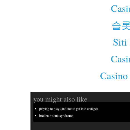
Cas
슬롯
Siti
Cas
Casino
you might also like
playing to play (and not to get into college)
broken biscuit syndrome