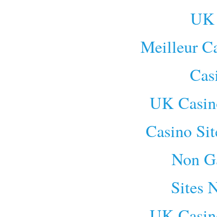
UK 
Meilleur C
Cas
UK Casin
Casino Si
Non G
Sites 
UK Casin