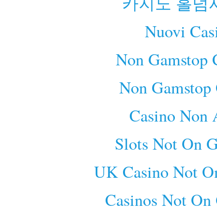
카지노 홀덤
Nuovi Cas
Non Gamstop 
Non Gamstop 
Casino Non
Slots Not On 
UK Casino Not O
Casinos Not On