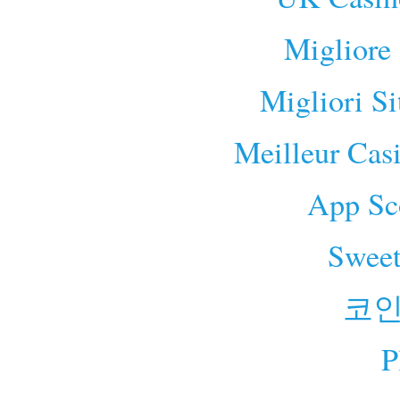
Migliore
Migliori S
Meilleur Cas
App Sc
Sweet
코인
P