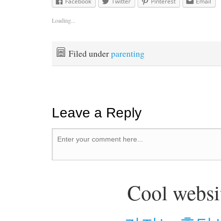
Facebook
Twitter
Pinterest
Email
Loading...
Filed under
parenting
Leave a Reply
Cool websi