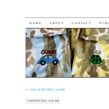
HOME
ABOUT
CONTACT
PUB
←
wine in the baby’s mouth
5 AUGUST 2016 · 8:46 AM