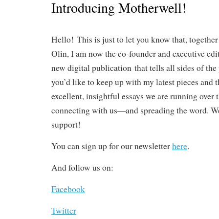
Introducing Motherwell!
Hello! This is just to let you know that, togethe
Olin, I am now the co-founder and executive edi
new digital publication that tells all sides of the
you’d like to keep up with my latest pieces and 
excellent, insightful essays we are running over 
connecting with us—and spreading the word. We
support!
You can sign up for our newsletter
here
.
And follow us on:
Facebook
Twitter