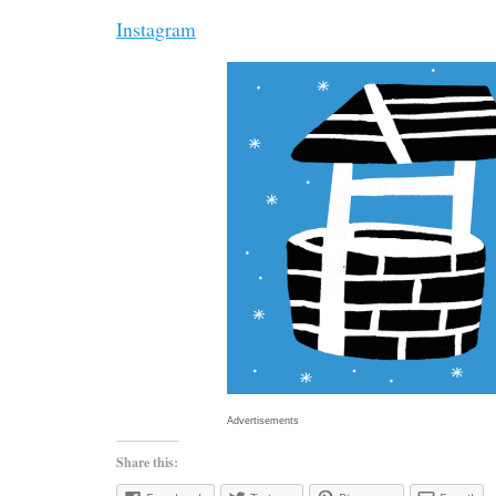
Instagram
Advertisements
Share this: