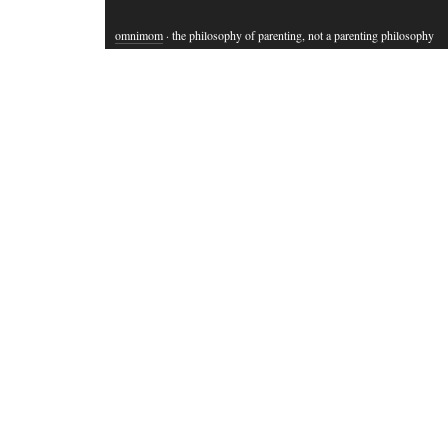
omnimom
· the philosophy of parenting, not a parenting philosophy