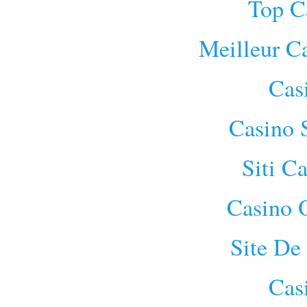
Top C
Meilleur C
Cas
Casino 
Siti C
Casino 
Site De
Cas