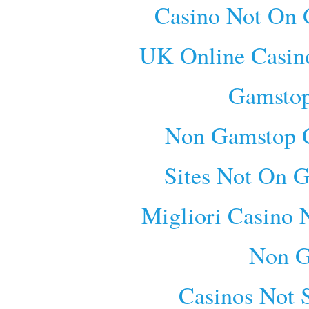
Casino Not On
UK Online Casin
Gamsto
Non Gamstop 
Sites Not On 
Migliori Casino
Non G
Casinos Not 