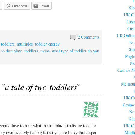
C
Pinterest
Email
Slo
UK Ca
Casi
Cas
UK Online
2 Comments
No
 toddlers
,
multiples
,
toddler energy
Sit
 to discipline
,
toddlers
,
twins
,
what type of toddler do you
Migli
No
Casinos N
Meilleu
 “
a tale of two toddlers
”
UK Ca
Casino
No
Sit
would love to hear what the trailblazer traits are too- for
UK Ca
my own two. My feeling is that you are lucky that Jasper
Migli