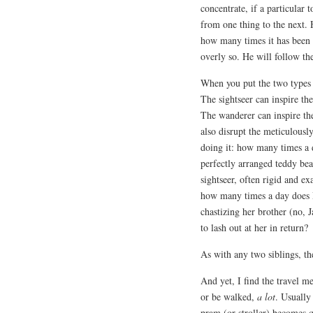
concentrate, if a particular 
from one thing to the next. 
how many times it has been 
overly so. He will follow th
When you put the two types to
The sightseer can inspire th
The wanderer can inspire the
also disrupt the meticulousl
doing it: how many times a 
perfectly arranged teddy bear
sightseer, often rigid and ex
how many times a day does P
chastizing her brother (no,
to lash out at her in return?
As with any two siblings, th
And yet, I find the travel m
or be walked,
a lot
. Usually
pram (or stroller) becomes qu