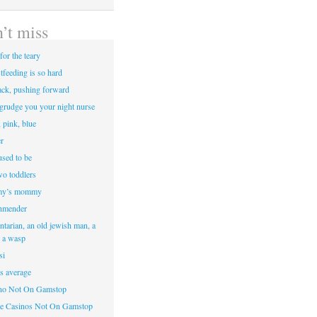
’t miss
for the teary
tfeeding is so hard
ack, pushing forward
egrudge you your night nurse
, pink, blue
r
sed to be
two toddlers
y’s mommy
hmender
ntarian, an old jewish man, a
d a wasp
si
’s average
ino Not On Gamstop
e Casinos Not On Gamstop