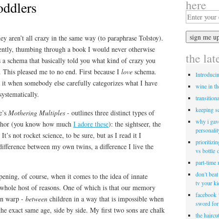
here
oddlers
hey aren’t all crazy in the same way (to paraphrase Tolstoy).
ecently, thumbing through a book I would never otherwise
the lat
 a schema that basically told you what kind of crazy you
. This pleased me to no end. First because I
love
schema.
Introduci
 it when somebody else carefully categorizes what I have
wine in t
ystematically.
transitiona
keeping s
e’s
Mothering Multiples
- outlines three distinct types of
why i gav
taphor (you know how much
I adore these
): the sightseer, the
personalit
It’s not rocket science, to be sure, but as I read it I
prioritizi
difference between my own twins, a difference I live the
vs bottle 
part-time
don’t bea
pening, of course, when it comes to the idea of innate
tv your k
a whole host of reasons. One of which is that our memory
facebook 
ion warp -
between
children in a way that is impossible when
sword for
 the exact same age, side by side. My first two sons are chalk
the haircu