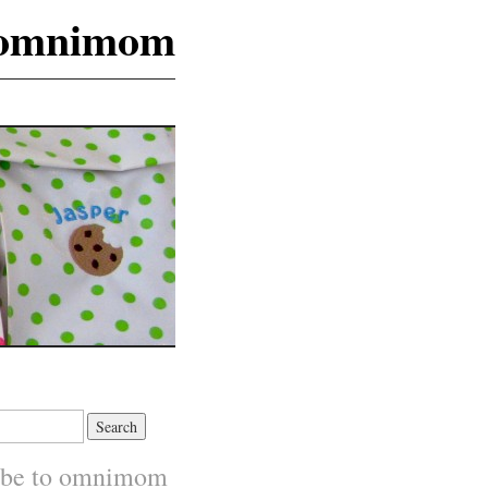
omnimom
ibe to omnimom