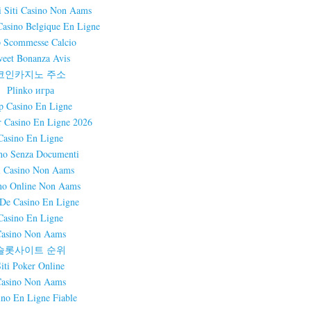
i Siti Casino Non Aams
Casino Belgique En Ligne
 Scommesse Calcio
eet Bonanza Avis
코인카지노 주소
Plinko игра
p Casino En Ligne
r Casino En Ligne 2026
Casino En Ligne
no Senza Documenti
i Casino Non Aams
no Online Non Aams
 De Casino En Ligne
Casino En Ligne
asino Non Aams
슬롯사이트 순위
Siti Poker Online
asino Non Aams
ino En Ligne Fiable