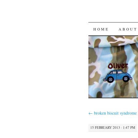
HOME
ABOUT
←
broken biscuit syndrome
15 FEBRUARY 2013 · 1:47 PM