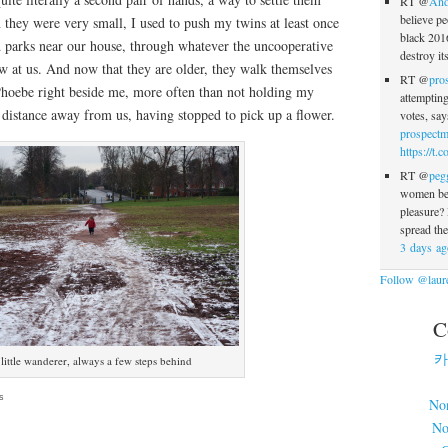
RT @
And
believe pe
they were very small, I used to push my twins at least once
black 2016
d parks near our house, through whatever the uncooperative
destroy i
w at us. And now that they are older, they walk themselves
RT @
pro
Phoebe right beside me, more often than not holding my
attempting
 distance away from us, having stopped to pick up a flower.
votes, sa
prospectm
https://t
RT @
peg
women bel
pleasure
spread th
3 days ag
Follow @laure
C
카
little wanderer, always a few steps behind
s
No
No