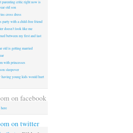
 parenting critic right now is
year old son
wins cross dress
ss party with a child-free friend
er doesn’t look like me
rned between my first and last
r old is getting married
ear
m with princesses
 son sleepover
having young kids would hurt
om on facebook
 here
m on twitter