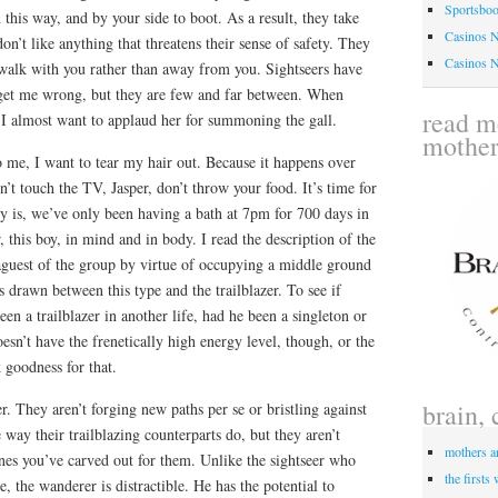
Sportsbo
 this way, and by your side to boot. As a result, they take
Casinos 
on’t like anything that threatens their sense of safety. They
Casinos 
 walk with you rather than away from you. Sightseers have
t get me wrong, but they are few and far between. When
read me
 I almost want to applaud her for summoning the gall.
mothe
o me, I want to tear my hair out. Because it happens over
’t touch the TV, Jasper, don’t throw your food. It’s time for
lly is, we’ve only been having a bath at 7pm for 700 days in
 this boy, in mind and in body. I read the description of the
aguest of the group by virtue of occupying a middle ground
s drawn between this type and the trailblazer. To see if
en a trailblazer in another life, had he been a singleton or
oesn’t have the frenetically high energy level, though, or the
 goodness for that.
brain, 
. They aren’t forging new paths per se or bristling against
e way their trailblazing counterparts do, but they aren’t
mothers a
ones you’ve carved out for them. Unlike the sightseer who
the firsts
ge, the wanderer is distractible. He has the potential to