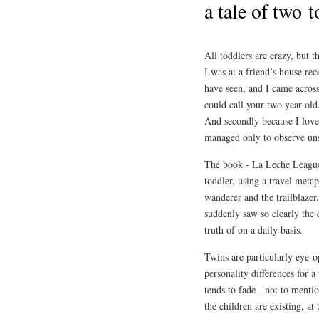
a tale of two t
All toddlers are crazy, but t
I was at a friend’s house r
have seen, and I came across
could call your two year old
And secondly because I love
managed only to observe uns
The book - La Leche Leagu
toddler, using a travel me
wanderer and the trailblazer. 
suddenly saw so clearly the 
truth of on a daily basis.
Twins are particularly eye-o
personality differences for 
tends to fade - not to ment
the children are existing, at