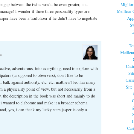
 the gap between the twins would be even greater, and
Miglior
 manage! I wonder if these three personality types are
Meilleur 
sper have been a trailblazer if he didn’t have to negotiate
App
Sw
To
Meilleu
am
Casi
y active, adventurous, into everything, need to explore with
Sit
ipators (as opposed to observers), don’t like to be
Casi
, balk against authority, etc, etc. matthew? leo has many
Site
rom a physicality point of view, but not necessarily from a
w. the description in the book was short and mainly to do
C
 i wanted to elaborate and make it a broader schema.
nd, yes, i can thank my lucky stars jasper is only a
C
Cas