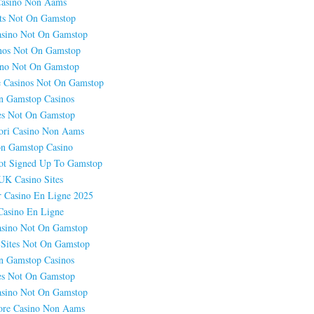
asino Non Aams
ts Not On Gamstop
sino Not On Gamstop
nos Not On Gamstop
ino Not On Gamstop
 Casinos Not On Gamstop
n Gamstop Casinos
es Not On Gamstop
ori Casino Non Aams
n Gamstop Casino
ot Signed Up To Gamstop
UK Casino Sites
r Casino En Ligne 2025
Casino En Ligne
sino Not On Gamstop
 Sites Not On Gamstop
n Gamstop Casinos
es Not On Gamstop
sino Not On Gamstop
ore Casino Non Aams