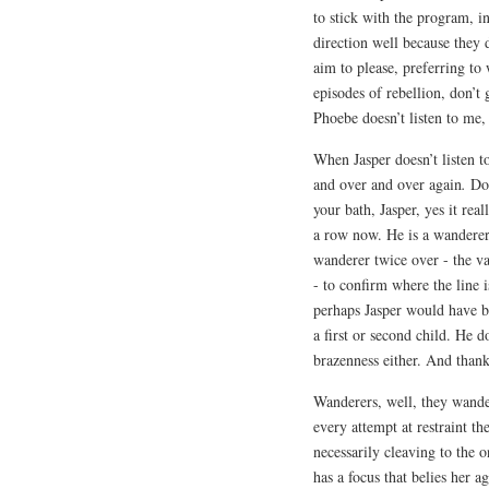
to stick with the program, in
direction well because they d
aim to please, preferring to
episodes of rebellion, don’
Phoebe doesn’t listen to me,
When Jasper doesn’t listen t
and over and over again
.
Don
your bath, Jasper, yes it rea
a row now. He is a wanderer,
wanderer twice over - the v
- to confirm where the line i
perhaps Jasper would have be
a first or second child. He d
brazenness either. And thank
Wanderers, well, they wander
every attempt at restraint th
necessarily cleaving to the 
has a focus that belies her a