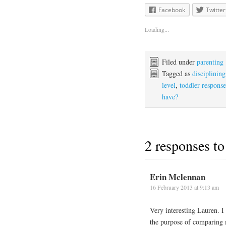
Facebook
Twitter
Loading...
Filed under
parenting
Tagged as
disciplining
level
,
toddler response
have?
2 responses to
Erin Mclennan
16 February 2013 at 9:13 am
Very interesting Lauren. I 
the purpose of comparing 