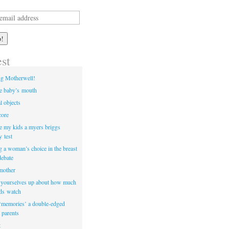
est
ng Motherwell!
he baby’s mouth
l objects
core
e my kids a myers briggs
y test
ng a woman’s choice in the breast
debate
 mother
t yourselves up about how much
ids watch
‘memories’ a double-edged
 parents
t