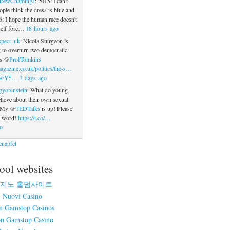
rewChamings
: 2015: I can't
ople think the dress is blue and
: I hope the human race doesn't
tself fore…
18 hours ago
spect_uk
: Nicola Sturgeon is
 to overturn two democratic
ys @
ProfTomkins
agazine.co.uk/politics/the-s…
.co/rY5…
3 days ago
gyorenstein
: What do young
ieve about their own sexual
? My @
TEDTalks
is up! Please
e word!
https://t.co/…
o
napfel
ool websites
지노 홀덤사이트
Nuovi Casino
n Gamstop Casinos
n Gamstop Casino