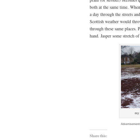
both at the same time. When 
a day through the streets an
Scottish weather would thro
through these same places. 
hand. Jasper some stretch of
my 
Advertisement
Share this: