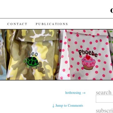
CONTACT
PUBLICATIONS
search
hothousing
→
↓
Jump to Comments
subscr