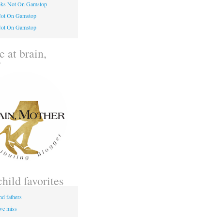
oks Not On Gamstop
Not On Gamstop
Not On Gamstop
 at brain,
r
child favorites
nd fathers
 we miss