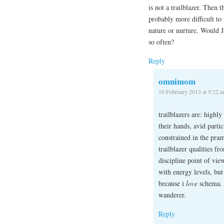
is not a trailblazer. Then
probably more difficult to
nature or nurture. Would Ja
so often?
Reply
omnimom
16 February 2013 at 9:22 
trailblazers are: highl
their hands, avid partic
constrained in the pram
trailblazer qualities f
discipline point of vie
with energy levels, but
because i
love
schema. a
wanderer.
Reply