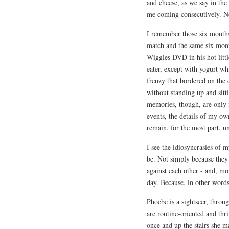
and cheese, as we say in the 
me coming consecutively. N
I remember those six months 
match and the same six mont
Wiggles DVD in his hot littl
eater, except with yogurt wh
frenzy that bordered on the
without standing up and sit
memories, though, are only i
events, the details of my ow
remain, for the most part, u
I see the idiosyncrasies of m
be. Not simply because they
against each other - and, mor
day. Because, in other words
Phoebe is a sightseer, throu
are routine-oriented and thri
once and up the stairs she m