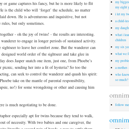
my biggest
toy or game captures his fancy, but he is more likely to flit
my eight 
He is the child who will ‘forget’ the schedule, no matter
i let my t
laid down. He is adventurous and inquisitive, but not
a child-le
e rules, but only sometimes.
my daught
gether - oh the joy of twins! - the results are interesting.
what i lea
children
e wanderer to engage in longer periods of sustained activity.
my six yea
 sightseer to leave her comfort zone. But the wanderer can
y designed world order of the sightseer and take glee in
what we f
day does Jasper snatch one item, just one, from Phoebe’s
my proble
 picnic, sending her into a fit of hysteria? So too the
a mother-
acting, can seek to control the wanderer and quash his spirit:
who knew 
so much?
hoebe take on the mantle of parental responsibility,
 Japsie, no!) for some wrongdoing or other and causing him
omnim
ere is much negotiating to be done.
follow me
etaphor especially apt for twins because they tend to walk,
omnimo
 out of necessity. With two babies and one caregiver, the
ite literally a second pair of hands, a way to settle them