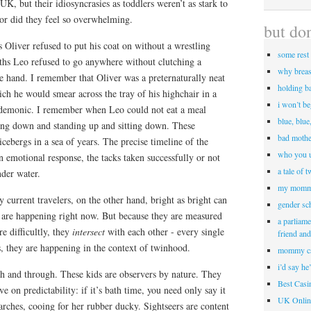
UK, but their idiosyncrasies as toddlers weren’t as stark to
or did they feel so overwhelming.
but don
Oliver refused to put his coat on without a wrestling
some rest 
hs Leo refused to go anywhere without clutching a
why breas
e hand. I remember that Oliver was a preternaturally neat
holding b
ich he would smear across the tray of his highchair in a
i won’t b
 demonic. I remember when Leo could not eat a meal
blue, blue
ting down and standing up and sitting down. These
bad mothe
cebergs in a sea of years. The precise timeline of the
who you u
n emotional response, the tacks taken successfully or not
a tale of 
nder water.
my momm
y current travelers, on the other hand, bright as bright can
gender sc
 are happening right now. But because they are measured
a parliame
e difficultly, they
intersect
with each other - every single
friend an
, they are happening in the context of twinhood.
mommy c
i’d say he
gh and through. These kids are observers by nature. They
Best Cas
ve on predictability: if it’s bath time, you need only say it
UK Onlin
arches, cooing for her rubber ducky. Sightseers are content