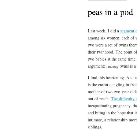
peas in a pod
Last week, I did a
segment 
among six women, each of w
two were a set of twins the
their twinhood. The point of
two babies at the same time,
argument:
raising
twins is a
I find this heartening. And 
is the carrot dangling in fr
mother of two two-year-olds, 
out of reach.
The difficulty 
incapacitating pregnancy, the
and biting in the hope that 
intimate, a relationship mo
siblings.