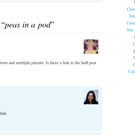
Casi
Sit
 “
peas in a pod
”
Casi
Site
C
twin and multiple parents. Is there a link to the huff post
C
Cas
link.