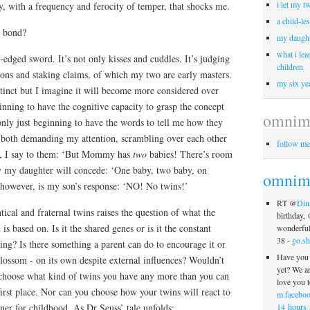
i let my t
y, with a frequency and ferocity of temper, that shocks me.
a child-le
l’ bond?
my daught
what i lea
edged sword. It’s not only kisses and cuddles. It’s judging
children
ons and staking claims, of which my two are early masters.
my six yea
nstinct but I imagine it will become more considered over
inning to have the cognitive capacity to grasp the concept
omnim
only just beginning to have the words to tell me how they
e both demanding my attention, scrambling over each other
follow me
rst, I say to them: ‘But Mommy has
two
babies! There’s room
ly my daughter will concede: ‘One baby, two baby, on
omnimo
however, is my son’s response: ‘NO! No twins!’
RT @
Din
tical and fraternal twins raises the question of what the
birthday,
s based on. Is it the shared genes or is it the constant
wonderful 
38 -
go.sh
ing? Is there something a parent can do to encourage it or
Have you 
 blossom - on its own despite external influences? Wouldn’t
yet? We a
choose what kind of twins you have any more than you can
love you t
first place. Nor can you choose how your twins will react to
m.faceboo
14 hours 
tner for childhood. As Dr Seuss’ tale unfolds: