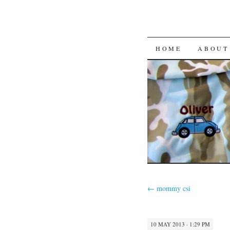
HOME
ABOUT
←
mommy csi
10 MAY 2013 · 1:29 PM