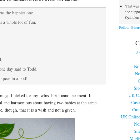
'That was
she suppos
as the happier one.
Quindlen
 a whole lot of fun.
Follow @laure
C
카
d,
No
 one day said to Todd,
No
o peas in a pod!”
C
Slo
UK Ca
 image I picked for my twins’ birth announcement. It
Casi
al and harmonious about having two babies at the same
Cas
, though, that it is a wish and not a given.
UK Online
No
Sit
Migli