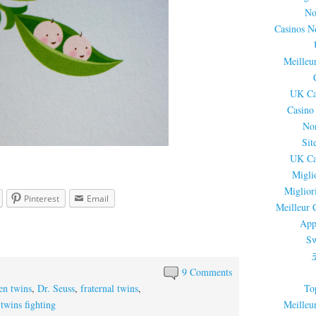
No
Casinos N
Meilleu
UK Ca
Casino
No
Sit
UK Ca
Migli
Miglior
Pinterest
Email
Meilleur 
App
Sw
9 Comments
To
en twins
,
Dr. Seuss
,
fraternal twins
,
Meilleu
,
twins fighting