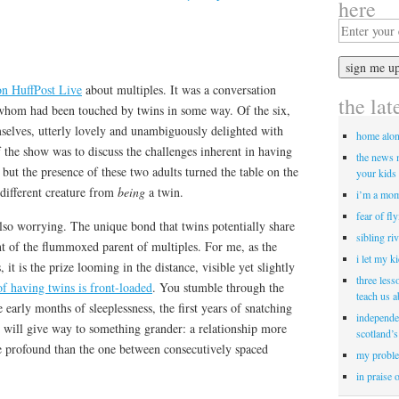
here
on HuffPost Live
about multiples. It was a conversation
the lat
hom had been touched by twins in some way. Of the six,
mselves, utterly lovely and unambiguously delighted with
home alo
 the show was to discuss the challenges inherent in having
the news 
 but the presence of these two adults turned the table on the
your kids 
 different creature from
being
a twin.
i’m a mom
fear of fl
also worrying. The unique bond that twins potentially share
sibling ri
ont of the flummoxed parent of multiples. For me, as the
i let my k
it is the prize looming in the distance, visible yet slightly
three less
of having twins is front-loaded
. You stumble through the
teach us 
 early months of sleeplessness, the first years of snatching
independe
it will give way to something grander: a relationship more
scotland’s
re profound than the one between consecutively spaced
my proble
in praise 