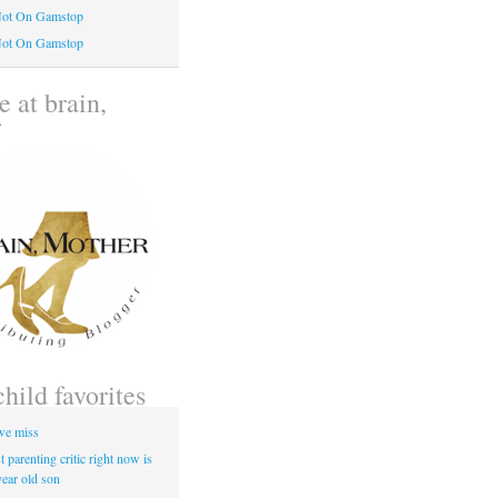
Not On Gamstop
Not On Gamstop
 at brain,
r
child favorites
 we miss
 parenting critic right now is
year old son