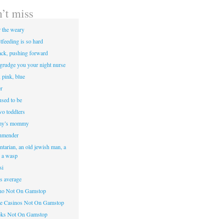
’t miss
r the weary
tfeeding is so hard
ack, pushing forward
egrudge you your night nurse
, pink, blue
r
sed to be
two toddlers
y’s mommy
hmender
ntarian, an old jewish man, a
d a wasp
si
’s average
ino Not On Gamstop
e Casinos Not On Gamstop
oks Not On Gamstop