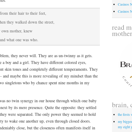
tes:
Casinos 
Casinos 
rom their hair to their feet,
hen they walked down the street,
read me
ir own mother, knew
mothe
and what one was who.
blem, they never will. They are as un-twinny as it gets.
e a boy and a girl. They have different colored eyes,
erent skin tones and completely different temperaments. They
- and maybe this is more revealing of my mindset than the
s two singletons who by chance spent nine months in my
was no twin synergy in our house through which one baby
brain, 
next by its mere presence. Quite the opposite: they settled
n they were separated. The only power they seemed to hold
the firsts
ity to wake one another up, even through closed doors.
my biggest
my eight 
deniably close, but the closeness often manifests itself in