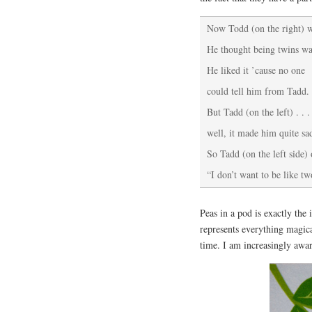
Now Todd (on the right) w
He thought being twins was
He liked it ’cause no one
could tell him from Tadd.
But Tadd (on the left) . . .
well, it made him quite sa
So Tadd (on the left side)
“I don’t want to be like tw
Peas in a pod is exactly the
represents everything magic
time. I am increasingly aware