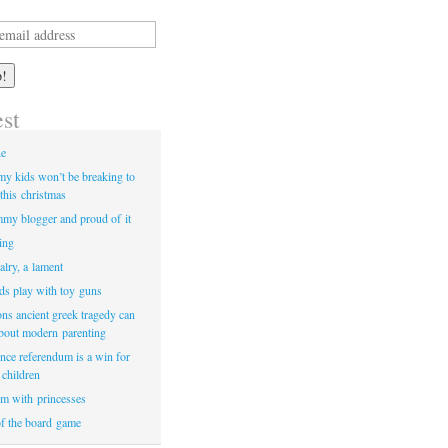
est
ne
my kids won’t be breaking to
this christmas
my blogger and proud of it
ying
valry, a lament
ids play with toy guns
ons ancient greek tragedy can
about modern parenting
nce referendum is a win for
 children
m with princesses
of the board game