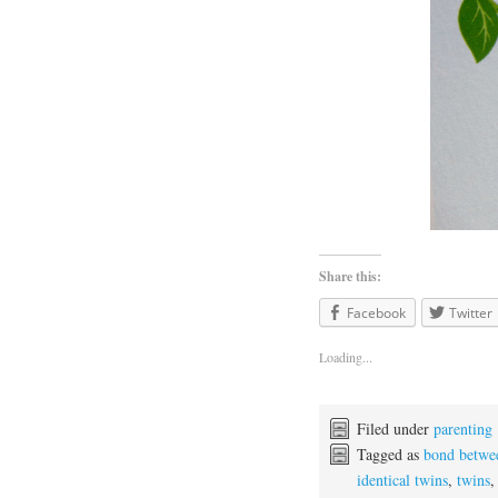
Share this:
Facebook
Twitter
Loading...
Filed under
parenting
Tagged as
bond betwe
identical twins
,
twins