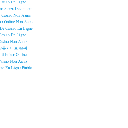
Casino En Ligne
no Senza Documenti
i Casino Non Aams
no Online Non Aams
 De Casino En Ligne
Casino En Ligne
asino Non Aams
슬롯사이트 순위
Siti Poker Online
asino Non Aams
ino En Ligne Fiable