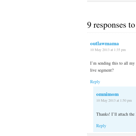
9 responses to
outlawmama
10 May 2013 at 1:35 pm
I’m sending this to all my 
live segment?
Reply
omnimom
10 May 2013 at 1:50 pm
Thanks! I’ll attach the 
Reply