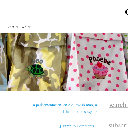
CONTACT
search
a parliamentarian, an old jewish man, a
friend and a wasp
→
subscr
↓
Jump to Comments