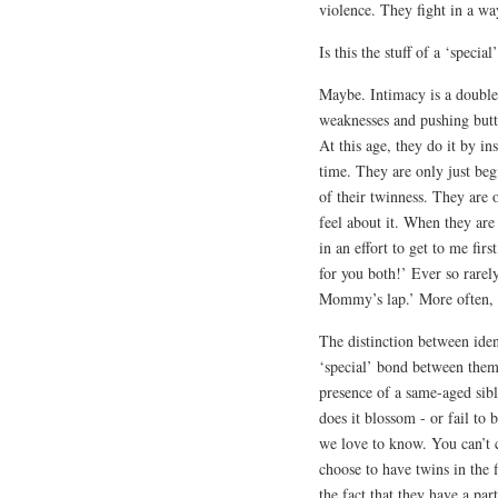
violence. They fight in a wa
Is this the stuff of a ‘specia
Maybe. Intimacy is a double-
weaknesses and pushing butt
At this age, they do it by i
time. They are only just beg
of their twinness. They are 
feel about it. When they ar
in an effort to get to me fi
for you both!’ Ever so rare
Mommy’s lap.’ More often, 
The distinction between iden
‘special’ bond between them i
presence of a same-aged sibl
does it blossom - or fail to
we love to know. You can’t 
choose to have twins in the 
the fact that they have a par