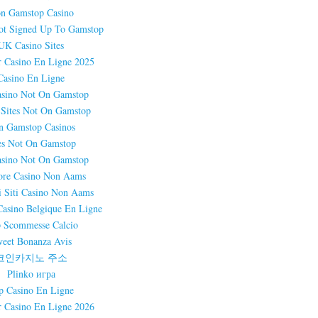
n Gamstop Casino
ot Signed Up To Gamstop
UK Casino Sites
r Casino En Ligne 2025
Casino En Ligne
sino Not On Gamstop
 Sites Not On Gamstop
n Gamstop Casinos
es Not On Gamstop
sino Not On Gamstop
ore Casino Non Aams
i Siti Casino Non Aams
Casino Belgique En Ligne
 Scommesse Calcio
eet Bonanza Avis
코인카지노 주소
Plinko игра
p Casino En Ligne
r Casino En Ligne 2026