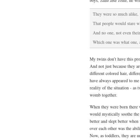
boys,
Tadd and Todd
, he wri
They were so much alike, f
That people would stare w
And no one, not even the
Which one was what one, 
My twins don’t have this pro
And not just because they ar
different colored hair, diff
have always appeared to me 
reality of the situation - a
womb together.
When they were born there 
would mystically soothe the 
better and slept better whe
over each other was the abil
Now, as toddlers, they are un