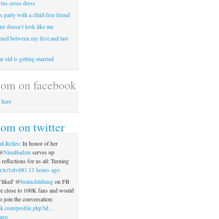
wins cross dress
ss party with a child-free friend
er doesn’t look like me
rned between my first and last
r old is getting married
om on facebook
 here
m on twitter
aLRelles
: In honor of her
 @
NinaBadzin
serves up
reflections for us all: Turning
r.lc/1ztvi0G
13 hours ago
'liked' @
brainchildmag
on FB
re close to 100K fans and would
o join the conversation:
k.com/profile.php?id…
ago