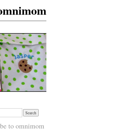
omnimom
ibe to omnimom