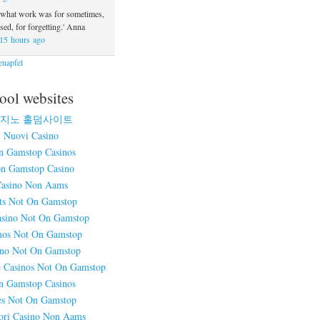
 what work was for sometimes,
ed, for forgetting.' Anna
15 hours ago
napfel
ool websites
지노 홀덤사이트
Nuovi Casino
n Gamstop Casinos
n Gamstop Casino
asino Non Aams
ts Not On Gamstop
sino Not On Gamstop
nos Not On Gamstop
ino Not On Gamstop
 Casinos Not On Gamstop
n Gamstop Casinos
es Not On Gamstop
ori Casino Non Aams