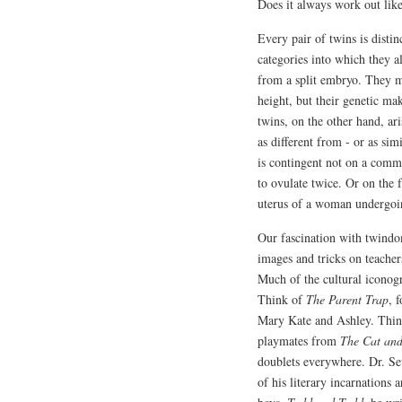
Does it always work out like
Every pair of twins is distin
categories into which they al
from a split embryo. They m
height, but their genetic ma
twins, on the other hand, ar
as different from - or as sim
is contingent not on a comm
to ovulate twice. Or on the 
uterus of a woman undergoing
Our fascination with twindom
images and tricks on teachers 
Much of the cultural iconog
Think of
The Parent Trap
, 
Mary Kate and Ashley. Thin
playmates from
The Cat an
doublets everywhere. Dr. Seu
of his literary incarnations 