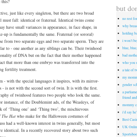
 this?
but don
ctive, just like every singleton, but there are two broad
no rest fo
l must fall: identical or fraternal. Identical twins come
why breas
ay have small variances in appearance, in face shape, in
holding b
ke-up is fundamentally the same. Fraternal (or sororal)
i won’t b
ise from two separate eggs and two separate sperm. They are
ilar to - one another as any siblings can be. Their twinhood
blue, blue
onality of DNA but on the fact that their mother happened
bad mothe
fact that more than one embryo was transferred into the
who you u
 fertility treatment.
a tale of 
my momm
 - with the special languages it inspires, with its mirror-
gender sc
- is not with the second sort of twin. It is with the first.
a parliame
raphy of twinhood features two people who look the same.
friend an
for instance, of the Doublemint ads, of the Weasleys, of
mommy c
k of ‘Thing one’ and ‘Thing two’, the mischievous
i’d say he
d The Hat
who make for the Halloween costumes of
Best Cas
ss had a well-known interest in twins generally, but most
UK Onlin
are identical. In a recently recovered story about two such
Sportsbo