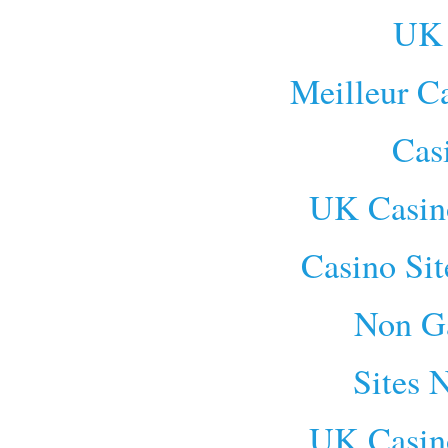
UK 
Meilleur C
Cas
UK Casin
Casino Si
Non G
Sites 
UK Casin