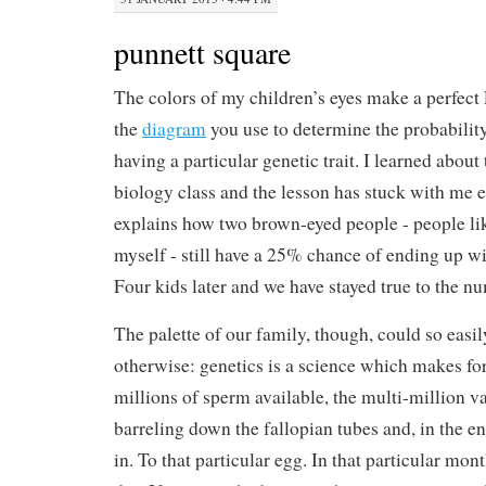
punnett square
The colors of my children’s eyes make a perfect 
the
diagram
you use to determine the probability
having a particular genetic trait. I learned about
biology class and the lesson has stuck with me e
explains how two brown-eyed people - people l
myself - still have a 25% chance of ending up wi
Four kids later and we have stayed true to the n
The palette of our family, though, could so easi
otherwise: genetics is a science which makes for
millions of sperm available, the multi-million v
barreling down the fallopian tubes and, in the e
in. To that particular egg. In that particular mon