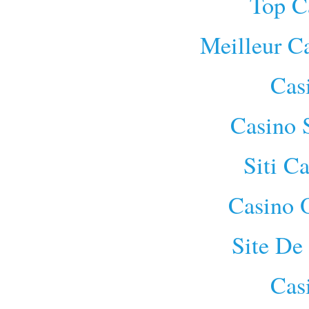
Top C
Meilleur C
Cas
Casino 
Siti C
Casino 
Site De
Cas