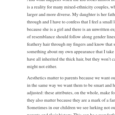
is a reality for many mixed-ethnicity couples, w
larger and more diverse. My daughter is her fath
through and I have to confess that I feel a small 
because she is a girl and there is an unwritten ex
of resemblance should follow along gender lines.
feathery hair through my fingers and know that 
something about my own appearance that I take p
have all inherited the thick hair, but they won’t 
might not either.
Aesthetics matter to parents because we want our
in the same way we want them to be smart and h
adjusted: these attributes, on the whole, make for
they also matter because they are a mark of a fam
Sometimes in our children we see lurking not ou
their
parents and
history. This can be a wonderful