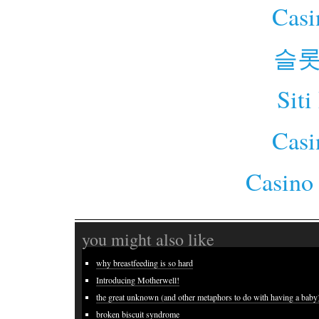
Cas
슬롯
Siti
Cas
Casino
you might also like
why breastfeeding is so hard
Introducing Motherwell!
the great unknown (and other metaphors to do with having a baby
broken biscuit syndrome