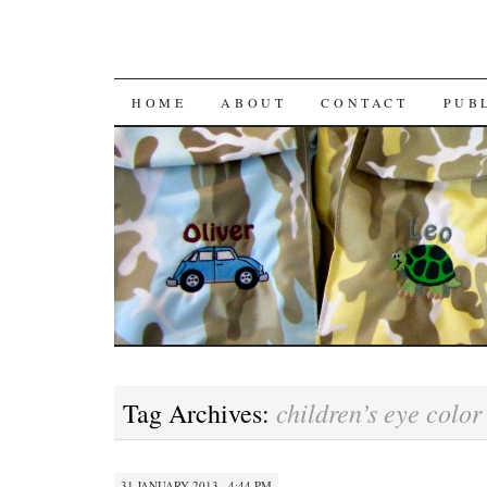
HOME
ABOUT
CONTACT
PUB
children’s eye color
Tag Archives:
31 JANUARY 2013 · 4:44 PM