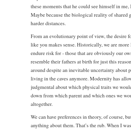
these moments that he could see himself in me, 
Maybe because the biological reality of shared g
harder distances.
From an evolutionary point of view, the desire fo
like you makes sense. Historically, we are more l
endure risk for - those that are obviously our ow
resemble their fathers at birth for just this reaso
around despite an inevitable uncertainty about p
living in the caves anymore. Modernity has allo
judgmental about which physical traits we would 
down from which parent and which ones we wou
altogether.
We can have preferences in theory, of course, bu
anything about them. That’s the rub. When I was 