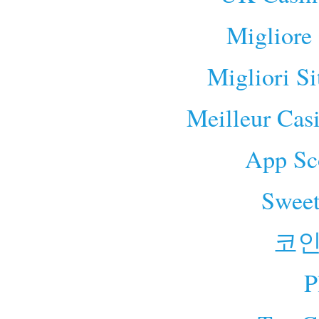
Migliore
Migliori S
Meilleur Cas
App Sc
Sweet
코인
P