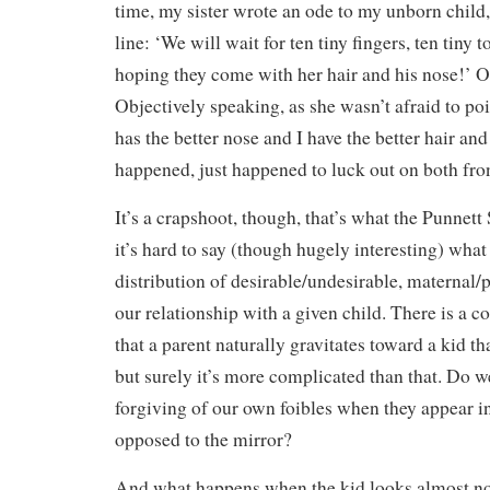
time, my sister wrote an ode to my unborn child
line: ‘We will wait for ten tiny fingers, ten tiny t
hoping they come with her hair and his nose!’ O
Objectively speaking, as she wasn’t afraid to po
has the better nose and I have the better hair a
happened, just happened to luck out on both fron
It’s a crapshoot, though, that’s what the Punnett
it’s hard to say (though hugely interesting) what 
distribution of desirable/undesirable, maternal/p
our relationship with a given child. There is 
that a parent naturally gravitates toward a kid tha
but surely it’s more complicated than that. Do 
forgiving of our own foibles when they appear in
opposed to the mirror?
And what happens when the kid looks almost no