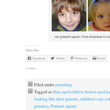
our punnett square: from dominant to re
Share this:
Facebook
Twitter
Pinterest
Email
Loading...
Filed under
parenting
Tagged as
blue-eyed child to brown-eyed p
looking like their parents
,
children's eye co
genetics
,
Punnett square