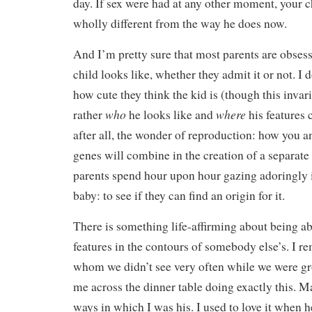
day. If sex were had at any other moment, your 
wholly different from the way he does now.
And I’m pretty sure that most parents are obses
child looks like, whether they admit it or not. I
how cute they think the kid is (though this invari
who
where
rather
he looks like and
his features 
after all, the wonder of reproduction: how you a
genes will combine in the creation of a separate
parents spend hour upon hour gazing adoringly i
baby: to see if they can find an origin for it.
There is something life-affirming about being ab
features in the contours of somebody else’s. I
whom we didn’t see very often while we were gr
me across the dinner table doing exactly this. 
ways in which I was his. I used to love it when h