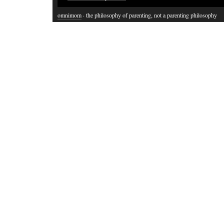
omnimom
· the philosophy of parenting, not a parenting philosophy