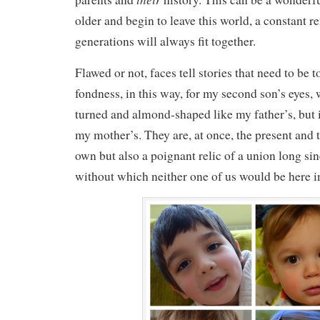
older and begin to leave this world, a constant r
generations will always fit together.
Flawed or not, faces tell stories that need to be t
fondness, in this way, for my second son’s eyes,
turned and almond-shaped like my father’s, but 
my mother’s. They are, at once, the present and t
own but also a poignant relic of a union long sin
without which neither one of us would be here in 