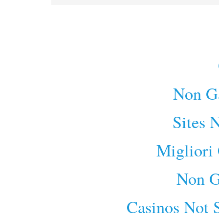
Non G
Sites 
Migliori
Non G
Casinos Not 