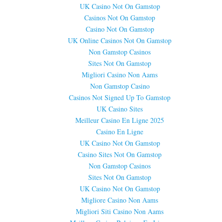
UK Casino Not On Gamstop
Casinos Not On Gamstop
Casino Not On Gamstop
UK Online Casinos Not On Gamstop
Non Gamstop Casinos
Sites Not On Gamstop
Migliori Casino Non Aams
Non Gamstop Casino
Casinos Not Signed Up To Gamstop
UK Casino Sites
Meilleur Casino En Ligne 2025
Casino En Ligne
UK Casino Not On Gamstop
Casino Sites Not On Gamstop
Non Gamstop Casinos
Sites Not On Gamstop
UK Casino Not On Gamstop
Migliore Casino Non Aams
Migliori Siti Casino Non Aams