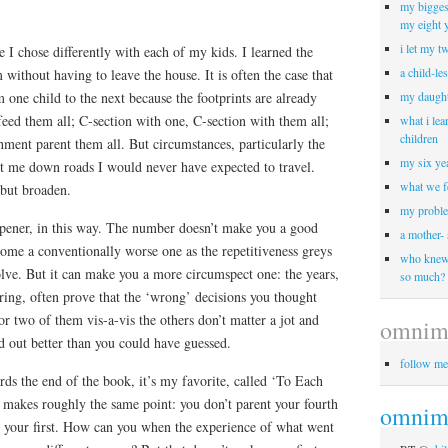
my biggest
my eight 
i let my t
I chose differently with each of my kids. I learned the
a child-le
 without having to leave the house. It is often the case that
one child to the next because the footprints are already
my daught
tfeed them all; C-section with one, C-section with them all;
what i lea
children
hment parent them all. But circumstances, particularly the
my six yea
nt me down roads I would never have expected to travel.
what we f
 but broaden.
my proble
opener, in this way. The number doesn’t make you a good
a mother-
ome a conventionally worse one as the repetitiveness greys
who knew 
olve. But it can make you a more circumspect one: the years,
so much?
pring, often prove that the ‘wrong’ decisions you thought
 two of them vis-a-vis the others don’t matter a jot and
omnim
d out better than you could have guessed.
follow me
ds the end of the book, it’s my favorite, called ‘To Each
akes roughly the same point: you don’t parent your fourth
omnimo
 your first. How can you when the experience of what went