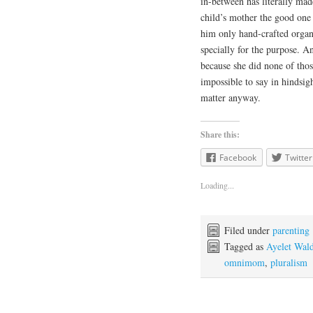
in-between has literally mad
child’s mother the good one 
him only hand-crafted organ
specially for the purpose. A
because she did none of thos
impossible to say in hindsig
matter anyway.
Share this:
Facebook
Twitter
Loading...
Filed under
parenting
Tagged as
Ayelet Wal
omnimom
,
pluralism