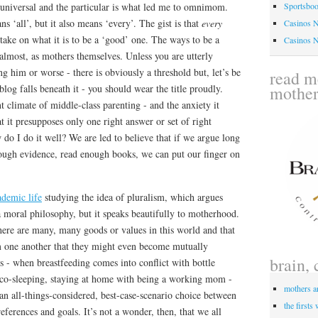
niversal and the particular is what led me to omnimom.
Sportsbo
 ‘all’, but it also means ‘every’. The gist is that
every
Casinos 
ake on what it is to be a ‘good’ one. The ways to be a
Casinos 
almost, as mothers themselves. Unless you are utterly
ng him or worse - there is obviously a threshold but, let’s be
read me
mothe
log falls beneath it - you should wear the title proudly.
 climate of middle-class parenting - and the anxiety it
hat it presupposes only one right answer or set of right
 do I do it well? We are led to believe that if we argue long
ough evidence, read enough books, we can put our finger on
ademic life
studying the idea of pluralism, which argues
 a moral philosophy, but it speaks beautifully to motherhood.
 there are many, many goods or values in this world and that
om one another that they might even become mutually
brain, 
 - when breastfeeding comes into conflict with bottle
h co-sleeping, staying at home with being a working mom -
mothers a
n all-things-considered, best-case-scenario choice between
the firsts
eferences and goals. It’s not a wonder, then, that we all