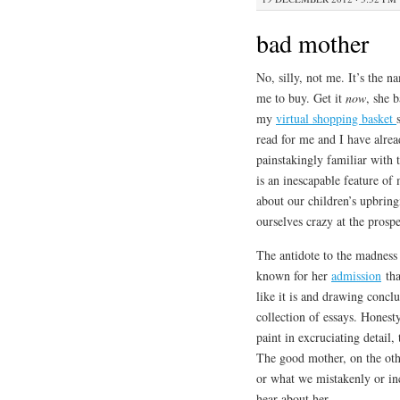
bad mother
No, silly, not me. It’s the
me to buy. Get it
now
, she 
my
virtual shopping basket
read for me and I have alread
painstakingly familiar with t
is an inescapable feature o
about our children’s upbring
ourselves crazy at the pros
The antidote to the madness i
known for her
admission
tha
like it is and drawing concl
collection of essays. Honesty
paint in excruciating detail,
The good mother, on the oth
or what we mistakenly or i
hear about her.