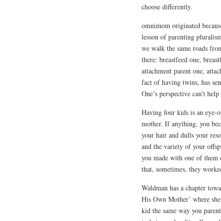
choose differently.
omnimom originated because 
lesson of parenting pluralism
we walk the same roads from 
there: breastfeed one, breas
attachment parent one, attac
fact of having twins, has se
One’s perspective can’t help
Having four kids is an eye-
mother. If anything, you bec
your hair and dulls your res
and the variety of your offs
you made with one of them or
that, sometimes, they worke
Waldman has a chapter towar
His Own Mother’ where she m
kid the same way you parent