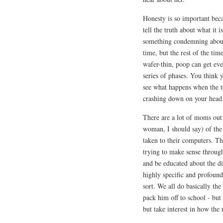
Honesty is so important beca
tell the truth about what it 
something condemning about 
time, but the rest of the tim
wafer-thin, poop can get ever
series of phases. You think y
see what happens when the te
crashing down on your head
There are a lot of moms out
woman, I should say) of th
taken to their computers. 
trying to make sense through
and be educated about the di
highly specific and profoundly
sort. We all do basically the
pack him off to school - but
but take interest in how the 