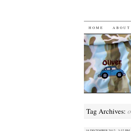
HOME
ABOUT
Tag Archives:
19 DECEMBER 2012 · 3:32 PM