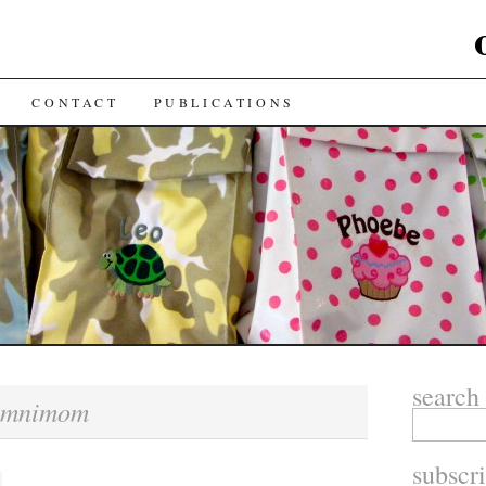
CONTACT
PUBLICATIONS
search
omnimom
subscr