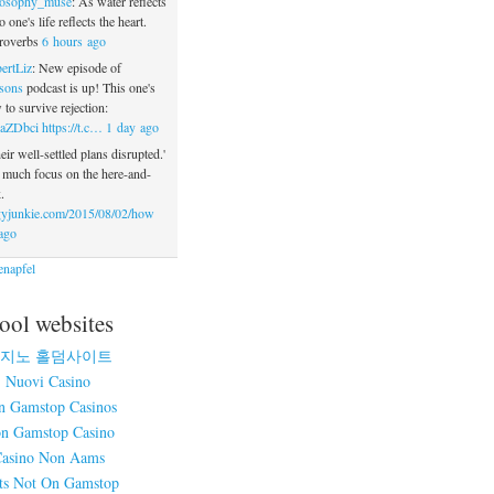
losophy_muse
: As water reflects
o one's life reflects the heart.
roverbs
6 hours ago
ertLiz
: New episode of
sons
podcast is up! This one's
to survive rejection:
2aZDbci
https://t.c…
1 day ago
eir well-settled plans disrupted.'
o much focus on the here-and-
.
yjunkie.com/2015/08/02/how
ago
napfel
ool websites
지노 홀덤사이트
Nuovi Casino
n Gamstop Casinos
n Gamstop Casino
asino Non Aams
ts Not On Gamstop