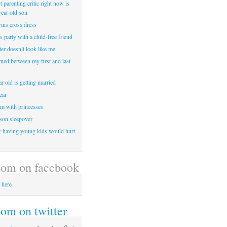
 parenting critic right now is
year old son
wins cross dress
ss party with a child-free friend
er doesn’t look like me
rned between my first and last
r old is getting married
ear
m with princesses
 son sleepover
having young kids would hurt
om on facebook
 here
m on twitter