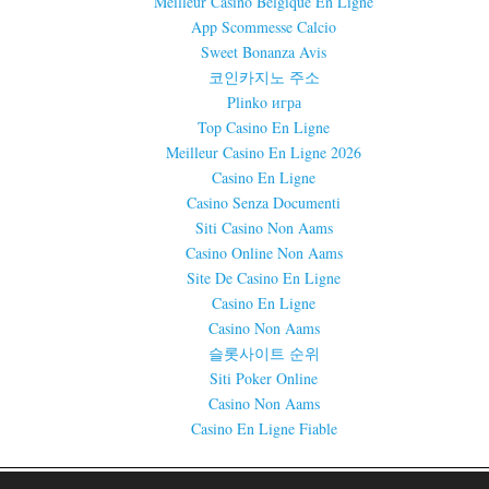
Meilleur Casino Belgique En Ligne
App Scommesse Calcio
Sweet Bonanza Avis
코인카지노 주소
Plinko игра
Top Casino En Ligne
Meilleur Casino En Ligne 2026
Casino En Ligne
Casino Senza Documenti
Siti Casino Non Aams
Casino Online Non Aams
Site De Casino En Ligne
Casino En Ligne
Casino Non Aams
슬롯사이트 순위
Siti Poker Online
Casino Non Aams
Casino En Ligne Fiable