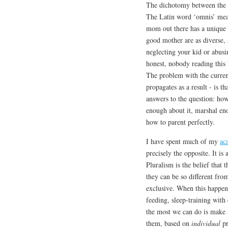
The dichotomy between the u
The Latin word ‘omnis’ means
mom out there has a unique t
good mother are as diverse, 
neglecting your kid or abusi
honest, nobody reading this b
The problem with the current
propagates as a result - is t
answers to the question: how
enough about it, marshal en
how to parent perfectly.
I have spent much of my
ac
precisely the opposite. It is
Pluralism is the belief that
they can be so different fr
exclusive. When this happens
feeding, sleep-training wit
the most we can do is make a
them, based on
individual
pr