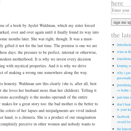
here
 name of a book by Ayelet Waldman, which my sister forced
barked, over and over again until it finally found its way into
the lat
some months later. She was right, though. It was a must-
Introduci
y gifted it not for the last time. The premise is one we are
wine in t
hese days: the pressure to be perfect, internal or otherwise,
transitiona
f modern motherhood. It is why we invest every decision
ing with mystical properties. And it is why we drive
keeping s
pect of making a wrong one somewhere along the way.
why i gav
personalit
s honesty. Waldman saw this clearly (she is, after all, best
prioritizi
t she loves her husband more than her children). Telling it
vs bottle 
usions accordingly is the modus operandi of the entire
part-time
 makes for a great story too: the bad mother is the better to
don’t bea
tv your k
 the colors of her lapses and misjudgments are vivid indeed.
facebook 
er hand, is a chimera. She is a product of our imagination
sword for
ncompletely perceive in other women and nobody wants to
the haircu