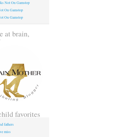
oks Not On Gamstop
Not On Gamstop
Not On Gamstop
 at brain,
r
child favorites
nd fathers
 we miss