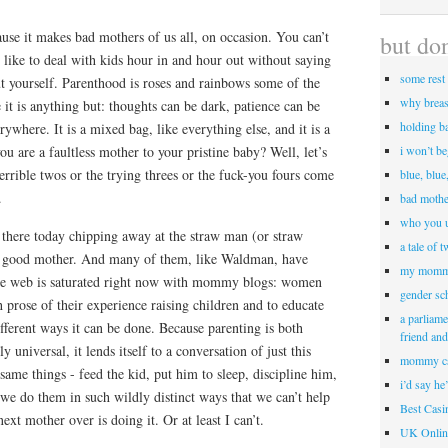
use it makes bad mothers of us all, on occasion. You can’t
but don
is like to deal with kids hour in and hour out without saying
some rest 
yourself. Parenthood is roses and rainbows some of the
why breas
e it is anything but: thoughts can be dark, patience can be
holding b
ywhere. It is a mixed bag, like everything else, and it is a
ou are a faultless mother to your pristine baby? Well, let’s
i won’t b
rrible twos or the trying threes or the fuck-you fours come
blue, blue
.
bad mothe
who you u
 there today chipping away at the straw man (or straw
a tale of 
e good mother. And many of them, like Waldman, have
my momm
The web is saturated right now with mommy blogs: women
gender sc
 prose of their experience raising children and to educate
a parliame
fferent ways it can be done. Because parenting is both
friend an
 universal, it lends itself to a conversation of just this
mommy c
 same things - feed the kid, put him to sleep, discipline him,
i’d say he
 we do them in such wildly distinct ways that we can’t help
Best Cas
next mother over is doing it. Or at least I can’t.
UK Onlin