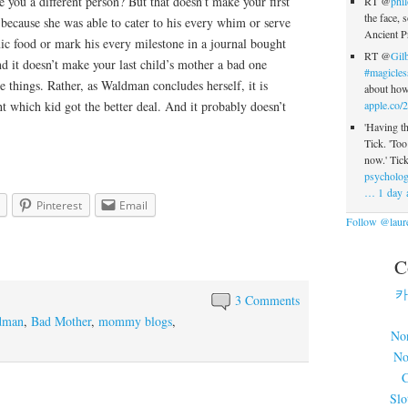
e you a different person? But that doesn’t make your first
RT @
phi
the face, s
because she was able to cater to his every whim or serve
Ancient P
ic food or mark his every milestone in a journal bought
RT @
Gilb
nd it doesn’t make your last child’s mother a bad one
#magicles
e things. Rather, as Waldman concludes herself, it is
about how 
ht which kid got the better deal. And it probably doesn’t
apple.co/
'Having th
Tick. 'To
now.' Tick
psycholog
…
1 day 
Pinterest
Email
Follow @laure
C
카
3 Comments
dman
,
Bad Mother
,
mommy blogs
,
No
No
C
Slo