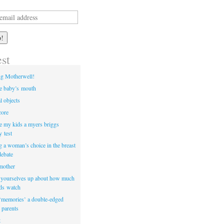
est
ng Motherwell!
he baby’s mouth
l objects
core
e my kids a myers briggs
y test
ng a woman’s choice in the breast
debate
 mother
t yourselves up about how much
ids watch
‘memories’ a double-edged
 parents
t