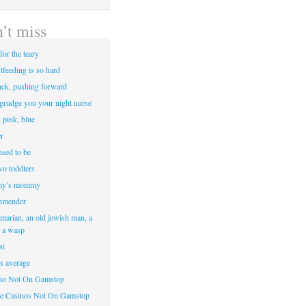
’t miss
for the teary
tfeeding is so hard
ack, pushing forward
egrudge you your night nurse
, pink, blue
r
sed to be
two toddlers
y’s mommy
hmender
ntarian, an old jewish man, a
d a wasp
si
’s average
ino Not On Gamstop
e Casinos Not On Gamstop