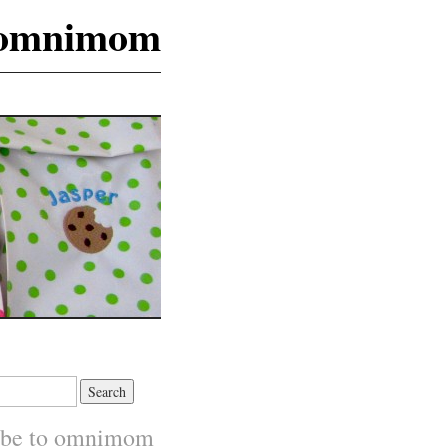
omnimom
ibe to omnimom